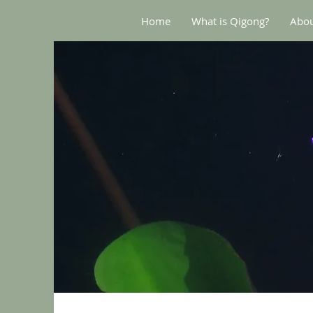
Home
What is Qigong?
Abou