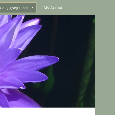
My Account
 a Qigong Class