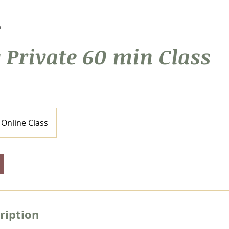
s
 Private 60 min Class
Online Class
ription