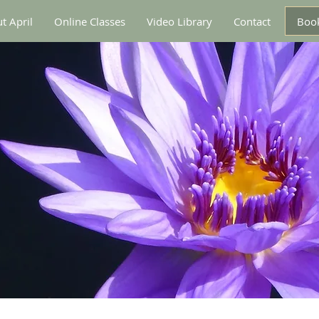
Book
t April
Online Classes
Video Library
Contact