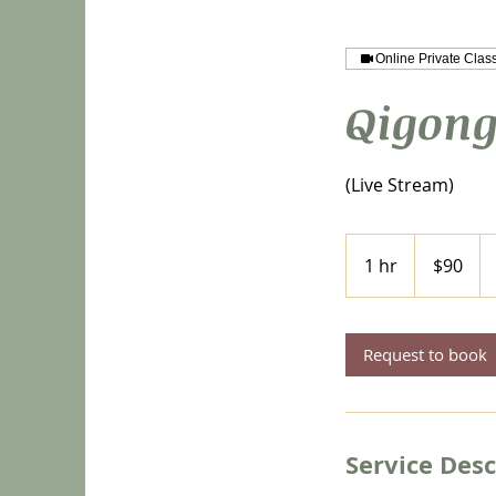
Online Private Clas
Qigong
(Live Stream)
90
US
1 hr
1
$90
dollars
h
Request to book
Service Desc