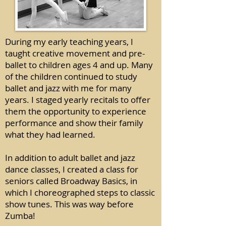
During my early teaching years, I
taught creative movement and pre-
ballet to children ages 4 and up. Many
of the children continued to study
ballet and jazz with me for many
years. I staged yearly recitals to offer
them the opportunity to experience
performance and show their family
what they had learned.
In addition to adult ballet and jazz
dance classes, I created a class for
seniors called Broadway Basics, in
which I choreographed steps to classic
show tunes. This was way before
Zumba!