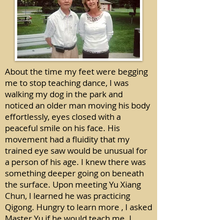
About the time my feet were begging
me to stop teaching dance, I was
walking my dog in the park and
noticed an older man moving his body
effortlessly, eyes closed with a
peaceful smile on his face. His
movement had a fluidity that my
trained eye saw would be unusual for
a person of his age. I knew there was
something deeper going on beneath
the surface. Upon meeting Yu Xiang
Chun, I learned he was practicing
Qigong. Hungry to learn more , I asked
Master Yu if he would teach me. I