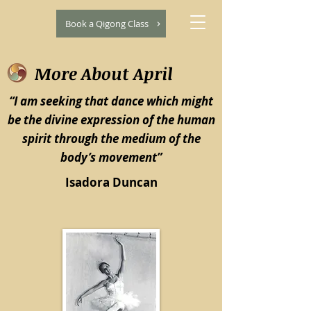
Book a Qigong Class
More About April
“I am seeking that dance which might
be the divine expression of the human
spirit through the medium of the
body’s movement”
Isadora Duncan