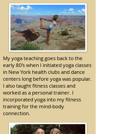
My yoga teaching goes back to the
early 80’s when I initiated yoga classes
in New York health clubs and dance
centers long before yoga was popular.
I also taught fitness classes and
worked as a personal trainer. I
incorporated yoga into my fitness
training for the mind-body
connection.