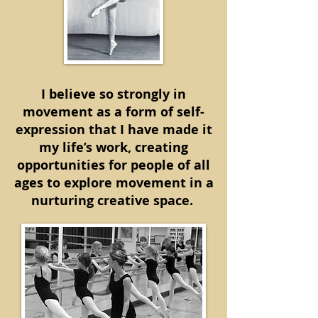
I believe so strongly in
movement as a form of self-
expression that I have made it
my life’s work, creating
opportunities for people of all
ages to explore movement in a
nurturing creative space.