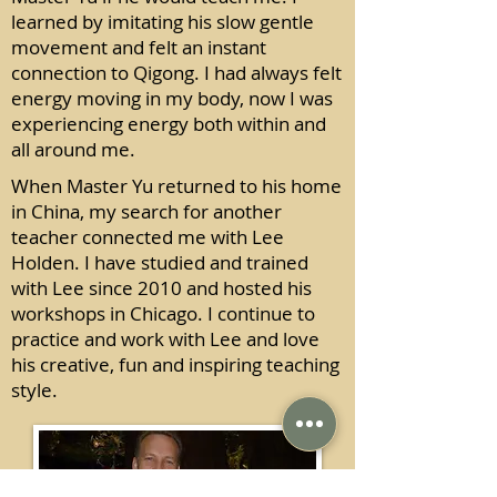
learned by imitating his slow gentle
movement and felt an instant
connection to Qigong. I had always felt
energy moving in my body, now I was
experiencing energy both within and
all around me.
When Master Yu returned to his home
in China, my search for another
teacher connected me with Lee
Holden. I have studied and trained
with Lee since 2010 and hosted his
workshops in Chicago. I continue to
practice and work with Lee and love
his creative, fun and inspiring teaching
style.